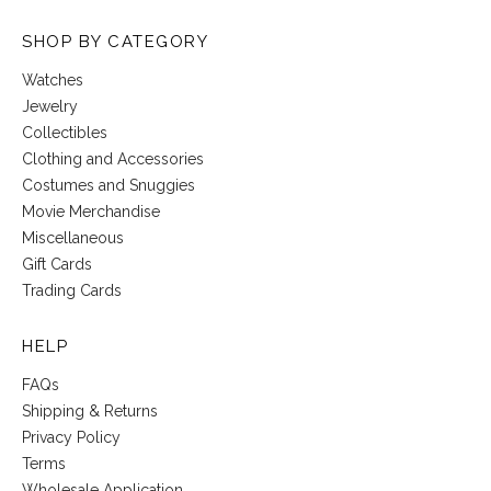
SHOP BY CATEGORY
Watches
Jewelry
Collectibles
Clothing and Accessories
Costumes and Snuggies
Movie Merchandise
Miscellaneous
Gift Cards
Trading Cards
HELP
FAQs
Shipping & Returns
Privacy Policy
Terms
Wholesale Application