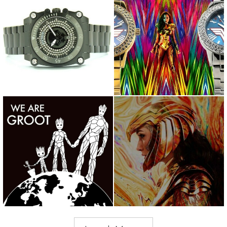
Wakanda Forever! #blm
Silver or Gold? Which one is
@chadwickboseman
better? @wonderwomanfil...
@blackpanthe...
We are Groot! Happy Earth
Never bend your head. Always
Day! What are you doing to...
hold it high. Look the ...