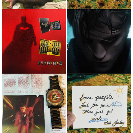
For the first time since 1966,
For the first time since 1966,
Bruce is in a new lig...
Bruce is in a new lig...
''The Flash'' Is without a doubt,
I enjoy running as it allows
in my humble opini...
myself to slow down and...