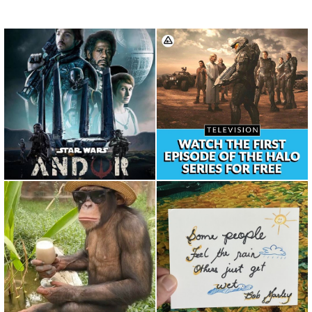
Repost from
Repost from @nerdist • The
@theforceawakensdaily •
Halo premiere is now avai...
What are your An...
Repost from @trekkingtoes •
I enjoy running as it allows
Saturday Morning Mood ? ...
myself to slow down and...