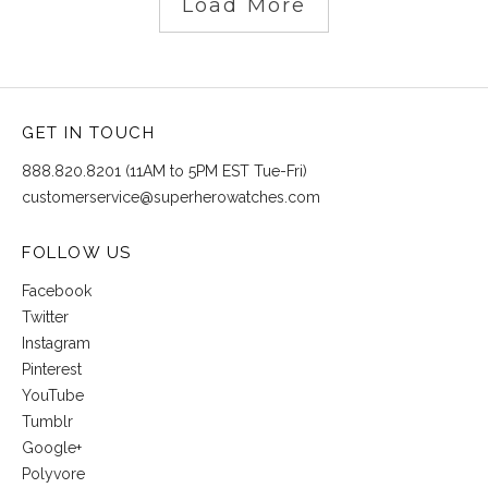
Load More
GET IN TOUCH
888.820.8201 (11AM to 5PM EST Tue-Fri)
customerservice@superherowatches.com
FOLLOW US
Facebook
Twitter
Instagram
Pinterest
YouTube
Tumblr
Google+
Polyvore