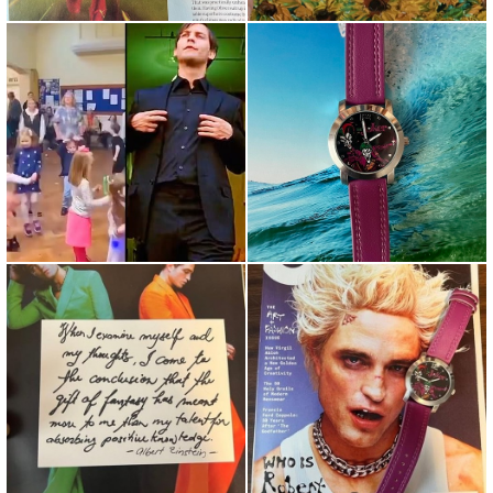
Repost from @thefilmagic •
“A Little Song, a Little Dance, a
Little Bully Maguire ??
Little Seltzer Dow...
Food for Thought... ⠀ When I
Why so serious?!? Check out
examine myself and my t...
The new Batman @robertpa...