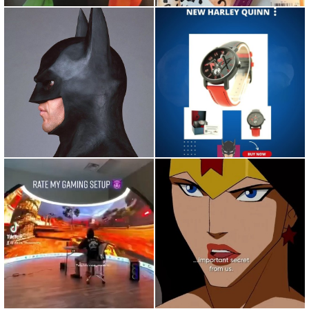
Repost from @89batmanfan •
"Do I Look Like a Guy with a
Keaton's kisser #michael...
Plan?" The Joker #moti...
Repost from @wasted •
Repost from @hbomax • Mic
Repost from
drop.
@houseofhighlights...