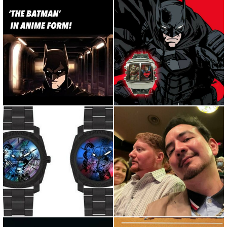
Repost from @screenthrill •
Fear is a tool. And when that
The Batman in anime form...
light hits the sky, it...
Superman and Lois is
@piedmontopera amazing
Amazing! Should we drop
show tonight. Good time with
some Su...
...