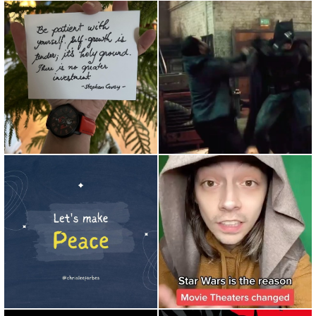
Food for thought... Be patient
Repost from @dcfamily •
with yourself. Self-g...
When Will Smith sees the
aud...
So much anger and hate in
amazing post by @yandura_
the world. A lot of this i...
Star Wars changed it all #...