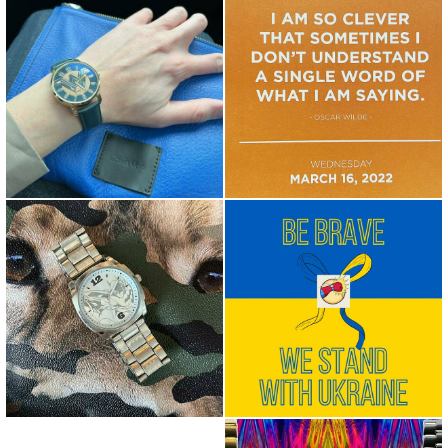
Wonder Woman X Calvin Klein
Food for thought... I am so
Iconi @isaacdunbar @wond...
clever that sometimes I ...
Over the past weeks, the
@thebatman #iamthebatman
world has witnessed
unprovo...