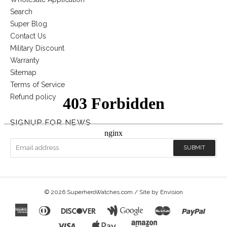
Search
Super Blog
Contact Us
Military Discount
Warranty
Sitemap
Terms of Service
Refund policy
SIGNUP FOR NEWS
© 2026
SuperheroWatches.com
/ Site by
Envision