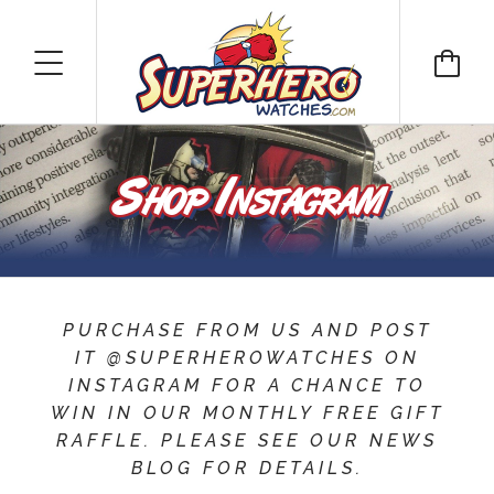
Shop Instagram
PURCHASE FROM US AND POST
IT @SUPERHEROWATCHES ON
INSTAGRAM FOR A CHANCE TO
WIN IN OUR MONTHLY FREE GIFT
RAFFLE. PLEASE SEE OUR NEWS
BLOG FOR DETAILS.